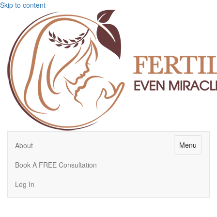
Skip to content
Menu
About
Book A FREE Consultation
Log In