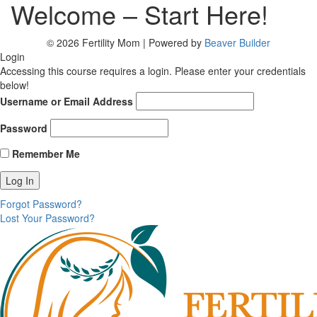
Welcome – Start Here!
© 2026 Fertility Mom
|
Powered by
Beaver Builder
Login
Accessing this course requires a login. Please enter your credentials
below!
Username or Email Address
Password
Remember Me
Forgot Password?
Lost Your Password?