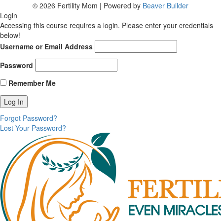
© 2026 Fertility Mom
|
Powered by
Beaver Builder
Login
Accessing this course requires a login. Please enter your credentials
below!
Username or Email Address
Password
Remember Me
Forgot Password?
Lost Your Password?