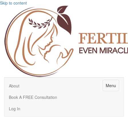
Skip to content
Menu
About
Book A FREE Consultation
Log In