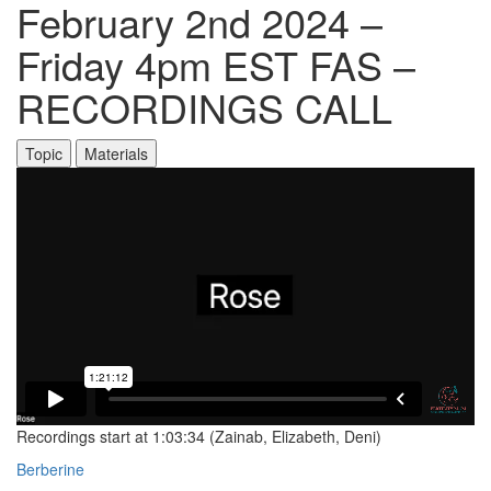
February 2nd 2024 –
Friday 4pm EST FAS –
RECORDINGS CALL
Topic
Materials
Recordings start at 1:03:34 (Zainab, Elizabeth, Deni)
Berberine