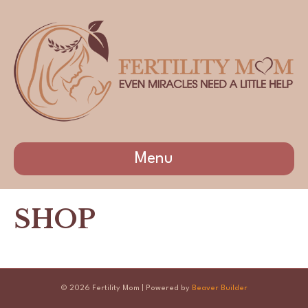
Menu
SHOP
© 2026 Fertility Mom
|
Powered by
Beaver Builder